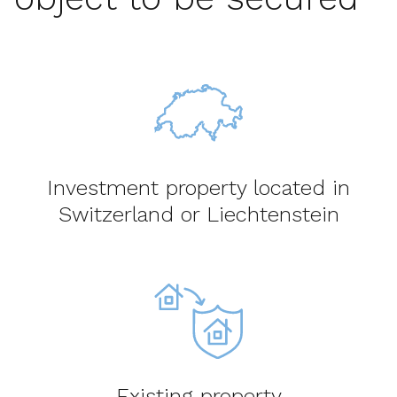
Investment property located in
Switzerland or Liechtenstein
Existing property