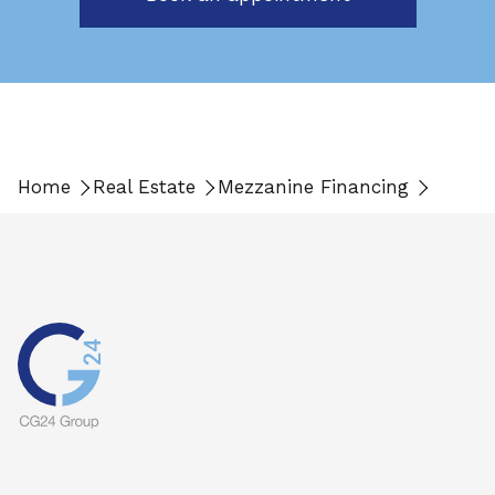
Home
Real Estate
Mezzanine Financing