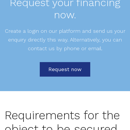
Request your financing
now.
Create a login on our platform and send us your
enquiry directly this way. Alternatively, you can
contact us by phone or email.
Request now
Requirements for the
object to be secured