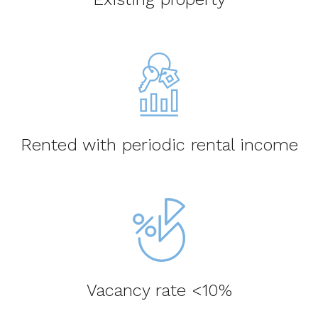
Rented with periodic rental income
Vacancy rate <10%