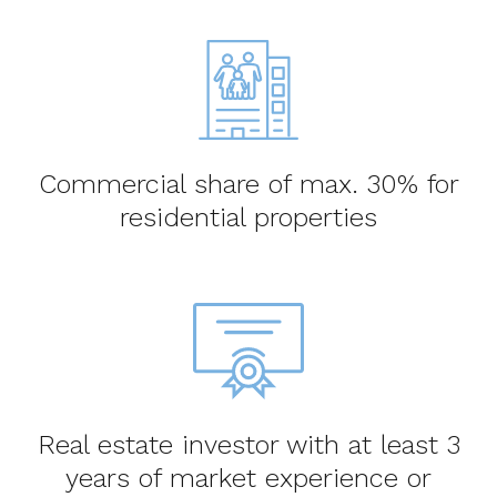
Commercial share of max. 30% for
residential properties
Real estate investor with at least 3
years of market experience or