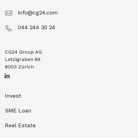
info@cg24.com
044 244 30 24
CG24 Group AG
Letzigraben 89
8003 Zürich
Invest
SME Loan
Real Estate