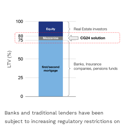
Banks and traditional lenders have been
subject to increasing regulatory restrictions on