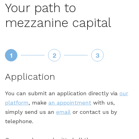
Your path to
mezzanine capital
1
2
3
Application
E
You can submit an application directly via
our
O
platform
, make
an appointment
with us,
c
simply send us an
email
or contact us by
a
is
telephone.
t
ee
y