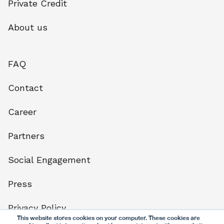
Private Credit
About us
FAQ
Contact
Career
Partners
Social Engagement
Press
Privacy Policy
This website stores cookies on your computer. These cookies are