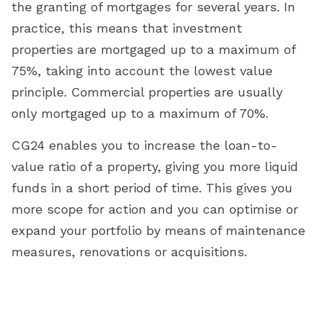
the granting of mortgages for several years. In
practice, this means that investment
properties are mortgaged up to a maximum of
75%, taking into account the lowest value
principle. Commercial properties are usually
only mortgaged up to a maximum of 70%.
CG24 enables you to increase the loan-to-
value ratio of a property, giving you more liquid
funds in a short period of time. This gives you
more scope for action and you can optimise or
expand your portfolio by means of maintenance
measures, renovations or acquisitions.