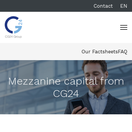
Contact
EN
Our Factsheets
FAQ
Mezzanine capital from
CG24