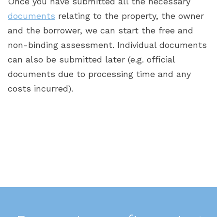
Once you have submitted all the necessary
s
documents
relating to the property, the owner
t
d
and the borrower, we can start the free and
non-binding assessment. Individual documents
g
can also be submitted later (e.g. official
documents due to processing time and any
he
costs incurred).
s
w