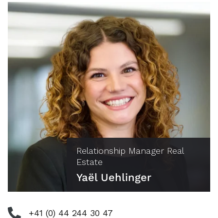
Relationship Manager Real
Estate
Yaël Uehlinger
+41 (0) 44 244 30 47