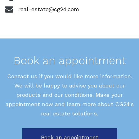
real-estate@cg24.com
Book an appointment
Contact us if you would like more information.
We will be happy to advise you about our
products and our conditions. Make your
appointment now and learn more about CG24's
real estate solutions.
Book an appointment