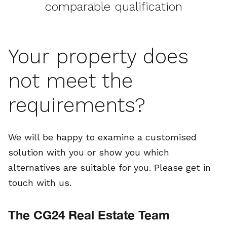
comparable qualification
Your property does
not meet the
requirements?
We will be happy to examine a customised
solution with you or show you which
alternatives are suitable for you. Please get in
touch with us.
The CG24 Real Estate Team