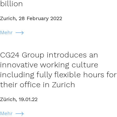
billion
Zurich, 28 February 2022
Mehr
CG24 Group introduces an
innovative working culture
including fully flexible hours for
their office in Zurich
Zürich, 19.01.22
Mehr