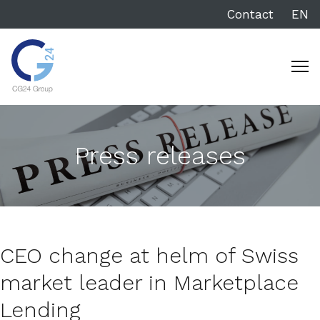
Contact
EN
Press releases
CEO change at helm of Swiss
market leader in Marketplace
Lending