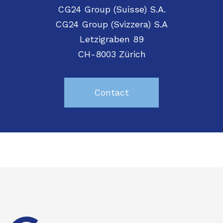
CG24 Group (Suisse) S.A.
CG24 Group (Svizzera) S.A
Letzigraben 89
CH-8003 Zürich
Contact