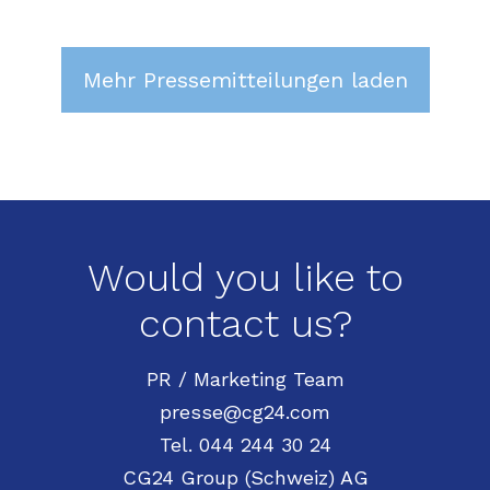
Mehr Pressemitteilungen laden
Would you like to
contact us?
PR / Marketing Team
presse@cg24.com
Tel. 044 244 30 24
CG24 Group (Schweiz) AG