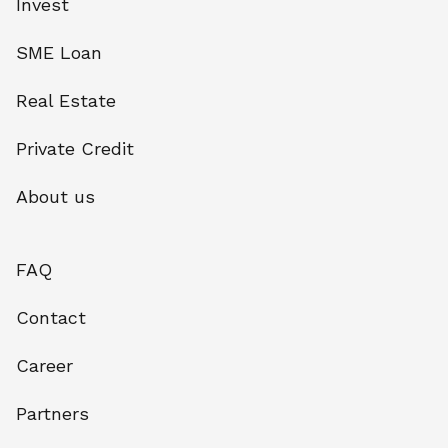
Invest
SME Loan
Real Estate
Private Credit
About us
FAQ
Contact
Career
Partners