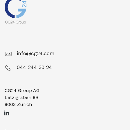
info@cg24.com
044 244 30 24
CG24 Group AG
Letzigraben 89
8003 Zürich