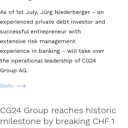
As of 1st July, Jürg Niederberger - an
experienced private debt investor and
successful entrepreneur with
extensive risk management
experience in banking - will take over
the operational leadership of CG24
Group AG.
Mehr
CG24 Group reaches historic
milestone by breaking CHF 1