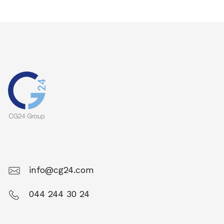
info@cg24.com
044 244 30 24