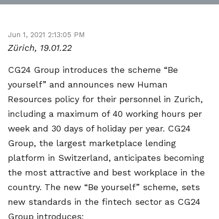
Jun 1, 2021 2:13:05 PM
Zürich, 19.01.22
CG24 Group introduces the scheme “Be
yourself” and announces new Human
Resources policy for their personnel in Zurich,
including a maximum of 40 working hours per
week and 30 days of holiday per year. CG24
Group, the largest marketplace lending
platform in Switzerland, anticipates becoming
the most attractive and best workplace in the
country. The new “Be yourself” scheme, sets
new standards in the fintech sector as CG24
Group introduces: