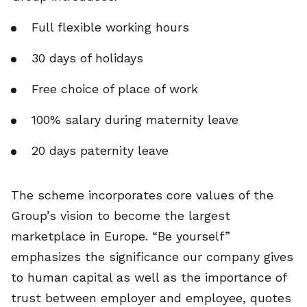
Full flexible working hours
30 days of holidays
Free choice of place of work
100% salary during maternity leave
20 days paternity leave
The scheme incorporates core values of the
Group’s vision to become the largest
marketplace in Europe. “Be yourself”
emphasizes the significance our company gives
to human capital as well as the importance of
trust between employer and employee, quotes