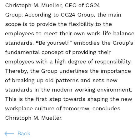
Christoph M. Mueller, CEO of CG24
Group. According to CG24 Group, the main
scope is to provide the flexibility to the
employees to meet their own work-life balance
standards.
“
Be yourself” embodies the Group’s
fundamental concept of providing their
employees with a high degree of responsibility.
Thereby, the Group underlines the importance
of breaking up old patterns and sets new
standards in the modern working environment.
This is the first step towards shaping the new
workplace culture of tomorrow, concludes
Christoph M. Mueller.
Back