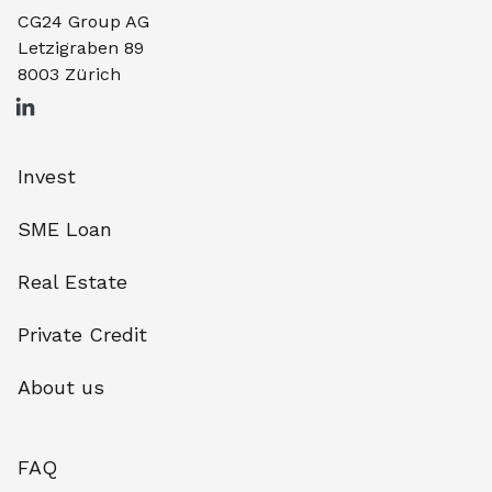
CG24 Group AG
Letzigraben 89
8003 Zürich
Invest
SME Loan
Real Estate
Private Credit
About us
FAQ