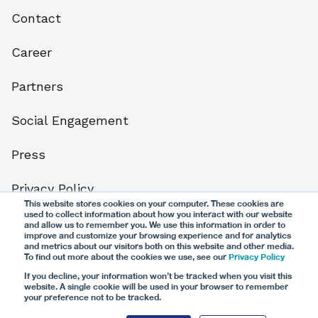
Contact
Career
Partners
Social Engagement
Press
Privacy Policy
This website stores cookies on your computer. These cookies are
used to collect information about how you interact with our website
Terms
and allow us to remember you. We use this information in order to
improve and customize your browsing experience and for analytics
and metrics about our visitors both on this website and other media.
Legal notice
To find out more about the cookies we use, see our
Privacy Policy
If you decline, your information won’t be tracked when you visit this
website. A single cookie will be used in your browser to remember
your preference not to be tracked.
© CG24 Group AG