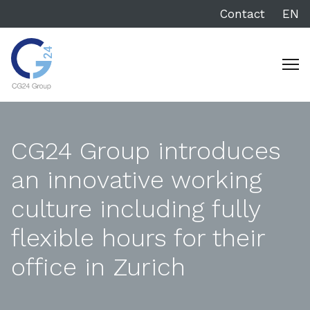
Contact
EN
CG24 Group introduces
an innovative working
culture including fully
flexible hours for their
office in Zurich