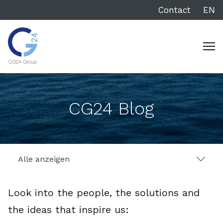
Contact
EN
CG24 Blog
Alle anzeigen
Look into the people, the solutions and
the ideas that inspire us: