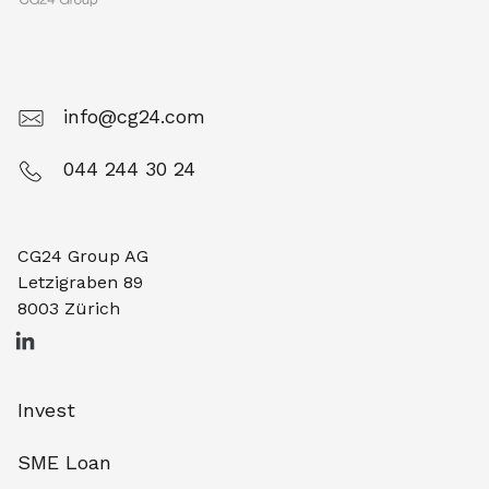
info@cg24.com
044 244 30 24
CG24 Group AG
Letzigraben 89
8003 Zürich
Invest
SME Loan