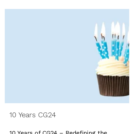
10 Years CG24
10 Years of CG24 – Redefining the