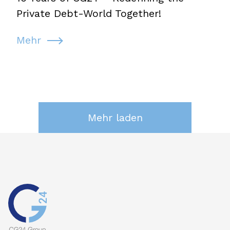
Private Debt-World Together!
Mehr
Mehr laden