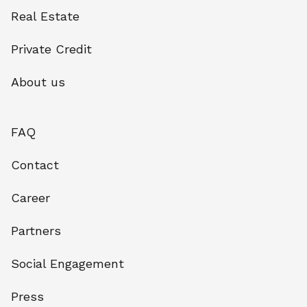
Real Estate
Private Credit
About us
FAQ
Contact
Career
Partners
Social Engagement
Press